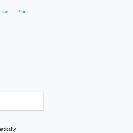
tion
Plans
atically.