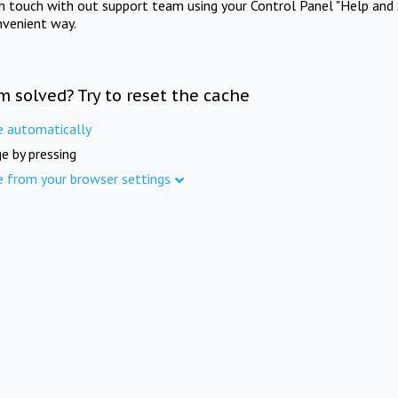
in touch with out support team using your Control Panel "Help and 
nvenient way.
m solved? Try to reset the cache
e automatically
e by pressing
e from your browser settings