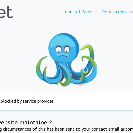
Control Panel
Domain registra
 blocked by service provider
website maintainer?
ng circumstances of this has been sent to your contact email autom