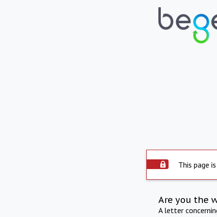
This page is
Are you the 
A letter concerni