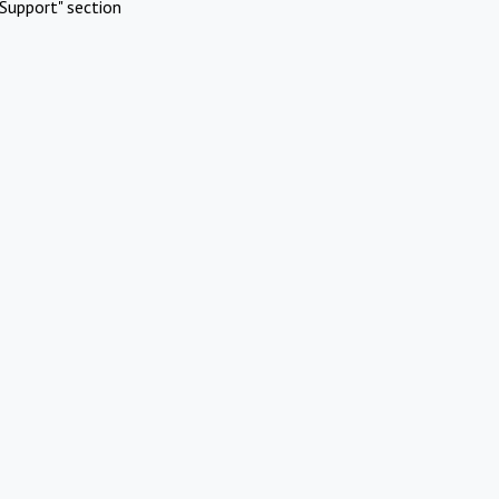
Support" section