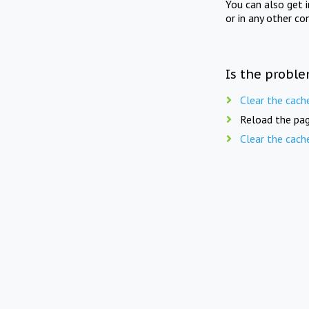
You can also get 
or in any other co
Is the proble
Clear the cach
Reload the pag
Clear the cach