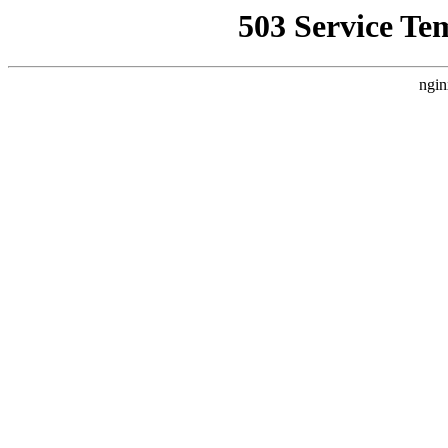
503 Service Te
ngin